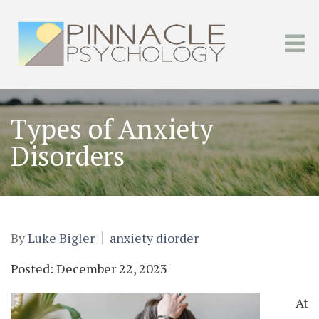
Types of Anxiety
Disorders
By
Luke Bigler
anxiety diorder
Posted: December 22, 2023
At