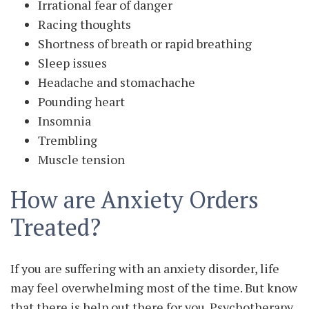
Irrational fear of danger
Racing thoughts
Shortness of breath or rapid breathing
Sleep issues
Headache and stomachache
Pounding heart
Insomnia
Trembling
Muscle tension
How are Anxiety Orders
Treated?
If you are suffering with an anxiety disorder, life
may feel overwhelming most of the time. But know
that there is help out there for you. Psychotherapy,