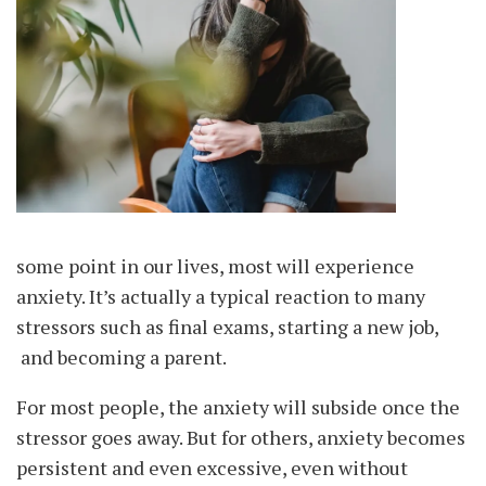
some point in our lives, most will experience
anxiety. It’s actually a typical reaction to many
stressors such as final exams, starting a new job,
and becoming a parent.
For most people, the anxiety will subside once the
stressor goes away. But for others, anxiety becomes
persistent and even excessive, even without