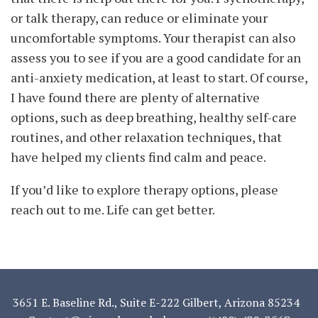
or talk therapy, can reduce or eliminate your
uncomfortable symptoms. Your therapist can also
assess you to see if you are a good candidate for an
anti-anxiety medication, at least to start. Of course,
I have found there are plenty of alternative
options, such as deep breathing, healthy self-care
routines, and other relaxation techniques, that
have helped my clients find calm and peace.
If you’d like to explore therapy options, please
reach out to me. Life can get better.
3651 E. Baseline Rd., Suite E-222 Gilbert, Arizona 85234