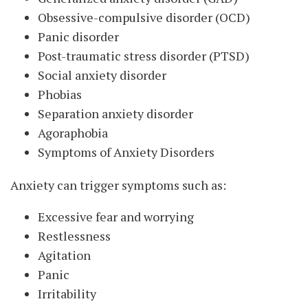
Obsessive-compulsive disorder (OCD)
Panic disorder
Post-traumatic stress disorder (PTSD)
Social anxiety disorder
Phobias
Separation anxiety disorder
Agoraphobia
Symptoms of Anxiety Disorders
Anxiety can trigger symptoms such as:
Excessive fear and worrying
Restlessness
Agitation
Panic
Irritability