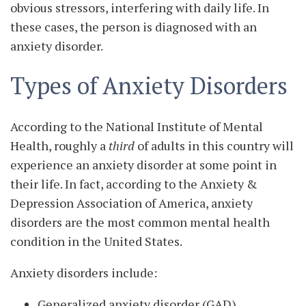
obvious stressors, interfering with daily life. In
these cases, the person is diagnosed with an
anxiety disorder.
Types of Anxiety Disorders
According to the National Institute of Mental
Health, roughly a
third
of adults in this country will
experience an anxiety disorder at some point in
their life. In fact, according to the Anxiety &
Depression Association of America, anxiety
disorders are the most common mental health
condition in the United States.
Anxiety disorders include:
Generalized anxiety disorder (GAD)