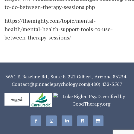
to-do-between-therapy-sessions.php
https://themighty.com/topic/mental-
health/mental-health-support-tools-to-use-
between-therapy-sessions/
3651 E. Baseline Rd., Suite E-222 Gilbert, Arizona 85234
Contact@pinnaclepsychology.com
|
(480) 432-3567