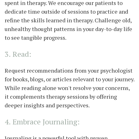
spent in therapy. We encourage our patients to
dedicate time outside of sessions to practice and
refine the skills learned in therapy. Challenge old,
unhealthy thought patterns in your day-to-day life
to see tangible progress.
3. Read:
Request recommendations from your psychologist
for books, blogs, or articles relevant to your journey.
While reading alone won't resolve your concerns,
it complements therapy sessions by offering
deeper insights and perspectives.
4. Embrace Journaling:
Journaling is a powerful tool with proven