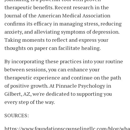
therapeutic benefits. Recent research in the
Journal of the American Medical Association
confirms its efficacy in managing stress, reducing
anxiety, and alleviating symptoms of depression.
Taking moments to reflect and express your
thoughts on paper can facilitate healing.
By incorporating these practices into your routine
between sessions, you can enhance your
therapeutic experience and continue on the path
of positive growth. At Pinnacle Psychology in
Gilbert, AZ, we're dedicated to supporting you
every step of the way.
SOURCES:
https://www.foundationscounselingllc.com/blog/wha