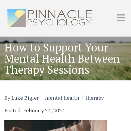
How to Support Your
Mental Health Between
Therapy Sessions
By
Luke Bigler
mental health
therapy
Posted: February 24, 2024