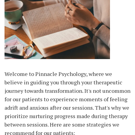
Welcome to Pinnacle Psychology, where we
believe in guiding you through your therapeutic
journey towards transformation. It's not uncommon
for our patients to experience moments of feeling
adrift and anxious after our sessions. That's why we
prioritize nurturing progress made during therapy
between sessions. Here are some strategies we
recommend for our patients: