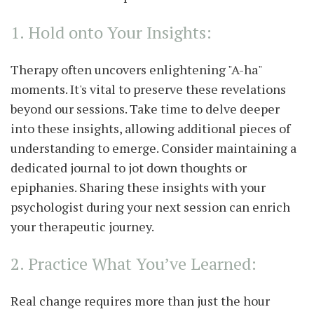
1. Hold onto Your Insights:
Therapy often uncovers enlightening "A-ha"
moments. It's vital to preserve these revelations
beyond our sessions. Take time to delve deeper
into these insights, allowing additional pieces of
understanding to emerge. Consider maintaining a
dedicated journal to jot down thoughts or
epiphanies. Sharing these insights with your
psychologist during your next session can enrich
your therapeutic journey.
2. Practice What You’ve Learned:
Real change requires more than just the hour