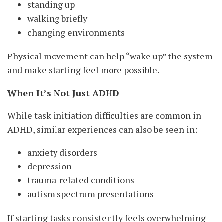
standing up
walking briefly
changing environments
Physical movement can help “wake up” the system
and make starting feel more possible.
When It’s Not Just ADHD
While task initiation difficulties are common in
ADHD, similar experiences can also be seen in:
anxiety disorders
depression
trauma-related conditions
autism spectrum presentations
If starting tasks consistently feels overwhelming