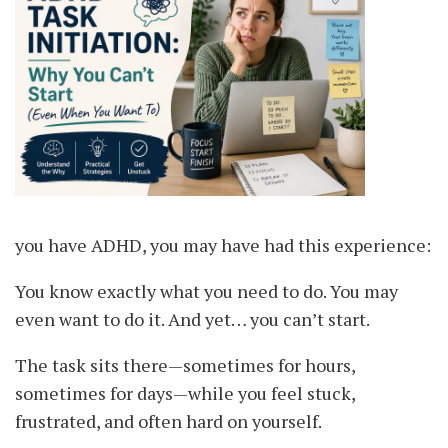
you have ADHD, you may have had this experience:
You know exactly what you need to do. You may
even want to do it. And yet… you can’t start.
The task sits there—sometimes for hours,
sometimes for days—while you feel stuck,
frustrated, and often hard on yourself.