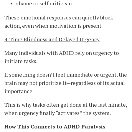
shame or self-criticism
These emotional responses can quietly block
action, even when motivation is present.
4. Time Blindness and Delayed Urgency
Many individuals with ADHD rely on urgency to
initiate tasks.
If something doesn’t feel immediate or urgent, the
brain may not prioritize it—regardless of its actual
importance.
This is why tasks often get done at the last minute,
when urgency finally “activates” the system.
How This Connects to ADHD Paralysis