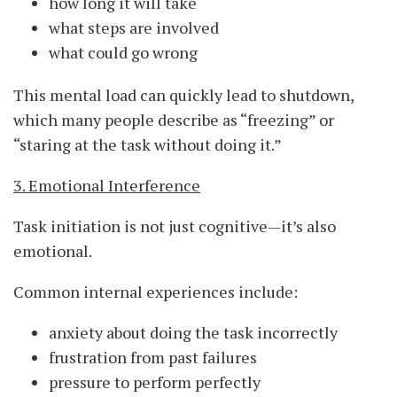
how long it will take
what steps are involved
what could go wrong
This mental load can quickly lead to shutdown,
which many people describe as “freezing” or
“staring at the task without doing it.”
3. Emotional Interference
Task initiation is not just cognitive—it’s also
emotional.
Common internal experiences include:
anxiety about doing the task incorrectly
frustration from past failures
pressure to perform perfectly