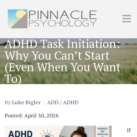
ADHD Task Initiation:
Why You Can’t Start
(Even When You Want
To)
By
Luke Bigler
ADD / ADHD
Posted: April 30, 2026
If