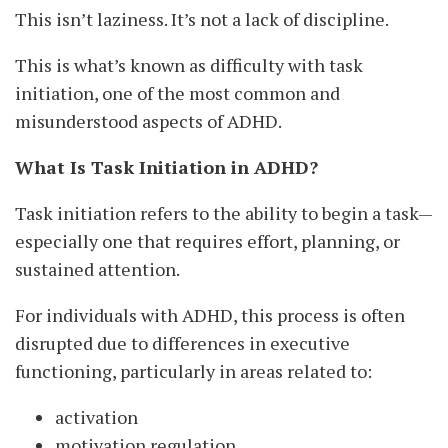
This isn’t laziness. It’s not a lack of discipline.
This is what’s known as difficulty with task
initiation, one of the most common and
misunderstood aspects of ADHD.
What Is Task Initiation in ADHD?
Task initiation refers to the ability to begin a task—
especially one that requires effort, planning, or
sustained attention.
For individuals with ADHD, this process is often
disrupted due to differences in executive
functioning, particularly in areas related to:
activation
motivation regulation