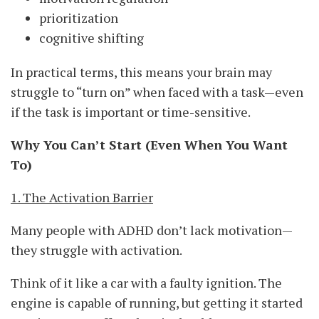
prioritization
cognitive shifting
In practical terms, this means your brain may
struggle to “turn on” when faced with a task—even
if the task is important or time-sensitive.
Why You Can’t Start (Even When You Want
To)
1. The Activation Barrier
Many people with ADHD don’t lack motivation—
they struggle with activation.
Think of it like a car with a faulty ignition. The
engine is capable of running, but getting it started