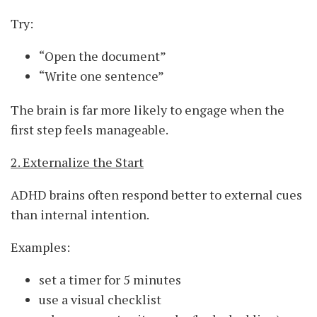
Try:
“Open the document”
“Write one sentence”
The brain is far more likely to engage when the
first step feels manageable.
2. Externalize the Start
ADHD brains often respond better to external cues
than internal intention.
Examples:
set a timer for 5 minutes
use a visual checklist