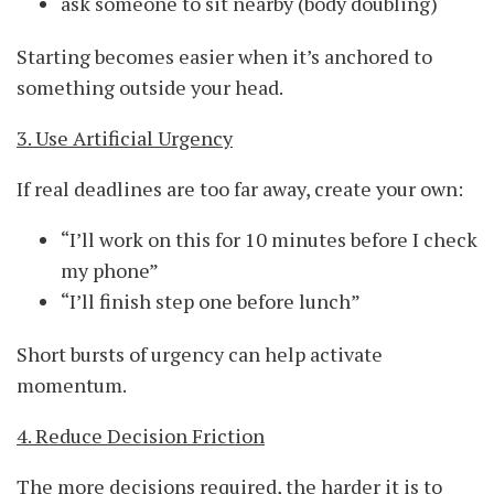
ask someone to sit nearby (body doubling)
Starting becomes easier when it’s anchored to
something outside your head.
3. Use Artificial Urgency
If real deadlines are too far away, create your own:
“I’ll work on this for 10 minutes before I check
my phone”
“I’ll finish step one before lunch”
Short bursts of urgency can help activate
momentum.
4. Reduce Decision Friction
The more decisions required, the harder it is to