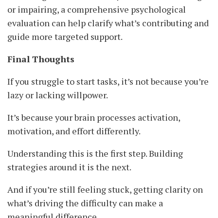
or impairing, a comprehensive psychological
evaluation can help clarify what’s contributing and
guide more targeted support.
Final Thoughts
If you struggle to start tasks, it’s not because you’re
lazy or lacking willpower.
It’s because your brain processes activation,
motivation, and effort differently.
Understanding this is the first step. Building
strategies around it is the next.
And if you’re still feeling stuck, getting clarity on
what’s driving the difficulty can make a
meaningful difference.