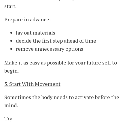
start.
Prepare in advance:
lay out materials
decide the first step ahead of time
remove unnecessary options
Make it as easy as possible for your future self to
begin.
5. Start With Movement
Sometimes the body needs to activate before the
mind.
Try: