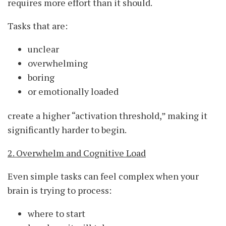
requires more effort than it should.
Tasks that are:
unclear
overwhelming
boring
or emotionally loaded
create a higher “activation threshold,” making it
significantly harder to begin.
2. Overwhelm and Cognitive Load
Even simple tasks can feel complex when your
brain is trying to process:
where to start