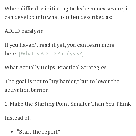
When difficulty initiating tasks becomes severe, it
can develop into what is often described as:
ADHD paralysis
If you haven’t read it yet, you can learn more
here:
[What Is ADHD Paralysis?]
What Actually Helps: Practical Strategies
The goal is not to “try harder,” but to lower the
activation barrier.
1. Make the Starting Point Smaller Than You Think
Instead of:
“Start the report”